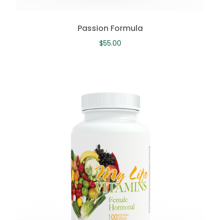
Passion Formula
$
55.00