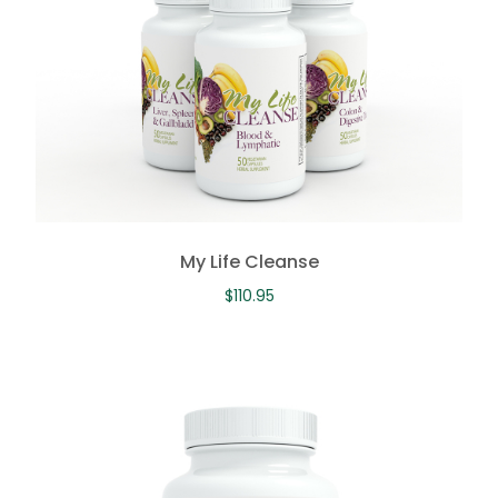
My Life Cleanse
$
110.95