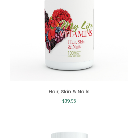
Hair, Skin & Nails
$
39.95