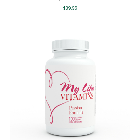
$
39.95