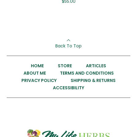
$
55.00
Back To Top
HOME
STORE
ARTICLES
ABOUT ME
TERMS AND CONDITIONS
PRIVACY POLICY
SHIPPING & RETURNS
ACCESSIBILITY