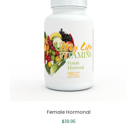
Female Hormonal
$
39.95