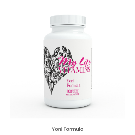
Yoni Formula