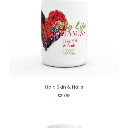
Hair, Skin & Nails
$
39.95