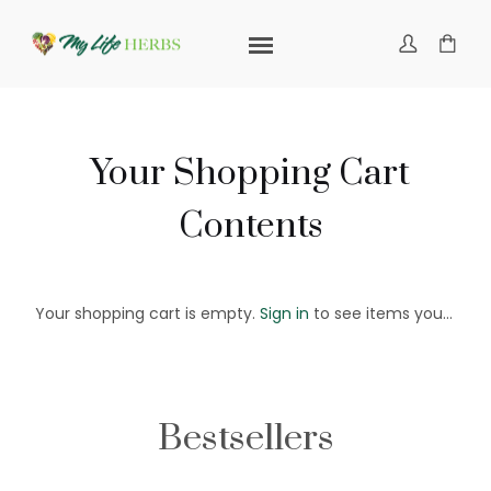
Your Shopping Cart
Contents
Your shopping cart is empty.
Sign in
to see items you've saved in your cart or
Bestsellers