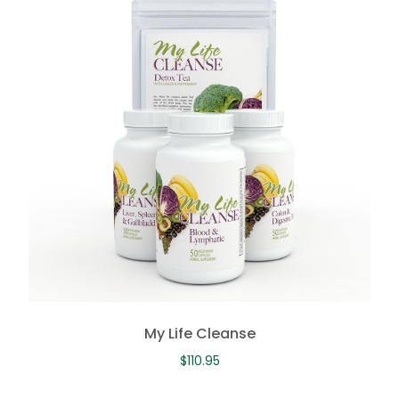
My Life Cleanse
$
110.95