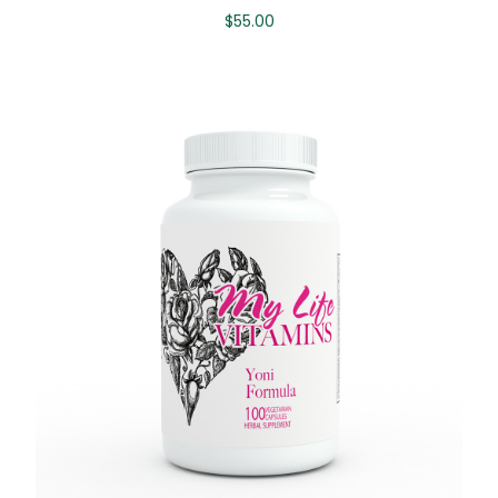
$
55.00