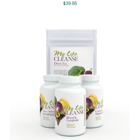
$
39.95