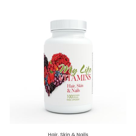
Hair, Skin & Nails