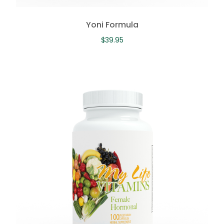
Yoni Formula
$
39.95