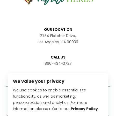
OUR LOCATION
2734 Fletcher Drive,
Los Angeles, CA 90039
CALL US
866-434-3727
We value your privacy
We use cookies to enable essential site
Disclaimer
functionality, as well as marketing,
personalization, and analytics. For more
The statements have not been evaluated by the Food
information please refer to our
Privacy Policy
.
and Drug Administration. These products are not
intended to diagnose, treat, cure or prevent any disease.