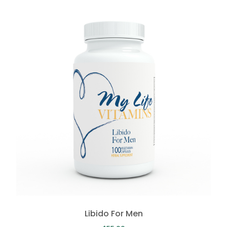
Libido For Men