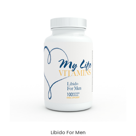
Libido For Men