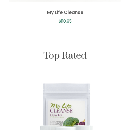
My Life Cleanse
$
110.95
Top Rated