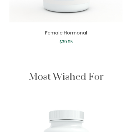
Female Hormonal
$
39.95
Most Wished For