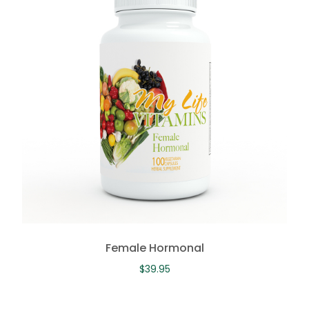
Female Hormonal
$
39.95