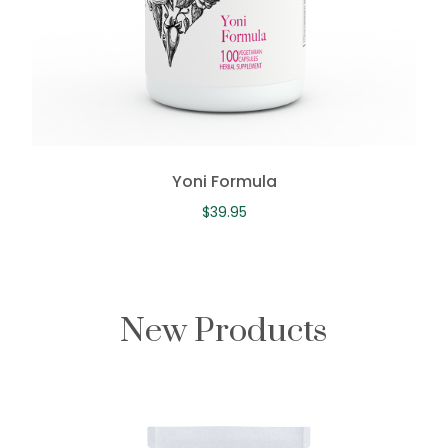
Yoni Formula
$
39.95
New Products