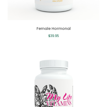
Female Hormonal
$
39.95