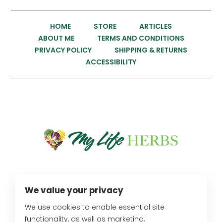
HOME
STORE
ARTICLES
ABOUT ME
TERMS AND CONDITIONS
PRIVACY POLICY
SHIPPING & RETURNS
ACCESSIBILITY
We value your privacy
OUR LOCATION
We use cookies to enable essential site
2734 Fletcher Drive,
functionality, as well as marketing,
Los Angeles, CA 90039