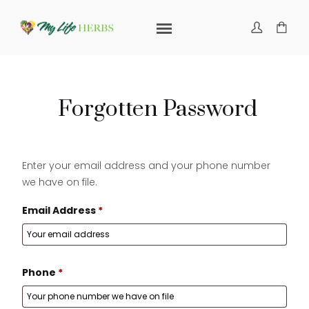
Forgotten Password
Enter your email address and your phone number
we have on file.
Email Address
*
Phone
*