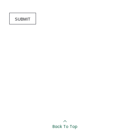
SUBMIT
Back To Top