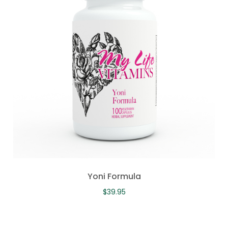
Yoni Formula
$
39.95