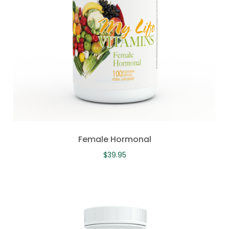
Female Hormonal
$
39.95