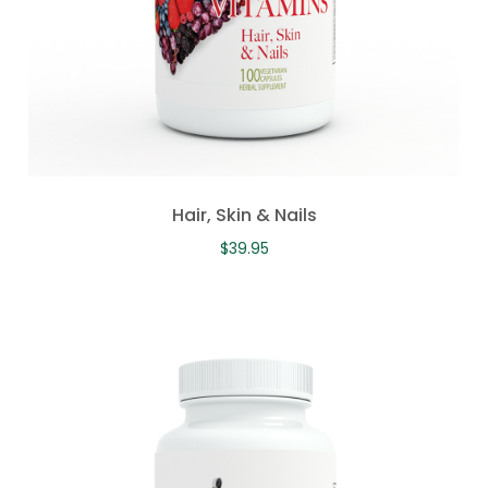
Hair, Skin & Nails
$
39.95