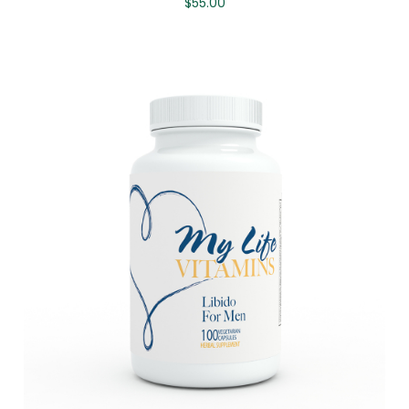
$
55.00