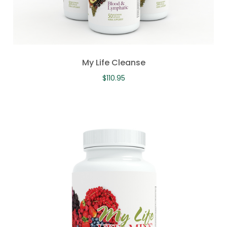
My Life Cleanse
$
110.95