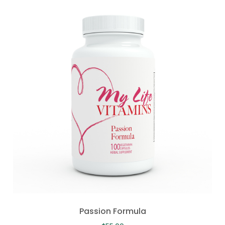
Passion Formula