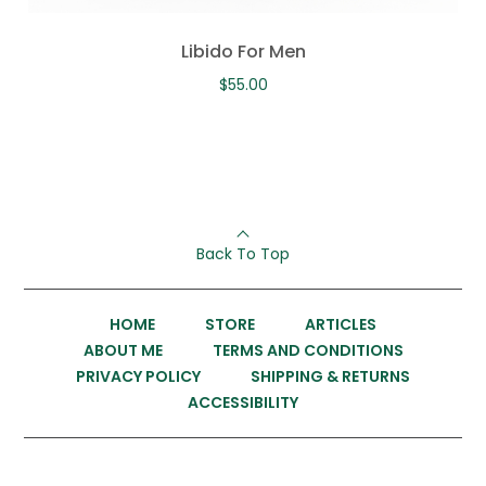
Libido For Men
$
55.00
Back To Top
HOME
STORE
ARTICLES
ABOUT ME
TERMS AND CONDITIONS
PRIVACY POLICY
SHIPPING & RETURNS
ACCESSIBILITY