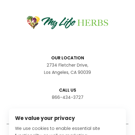
OUR LOCATION
2734 Fletcher Drive,
Los Angeles, CA 90039
CALL US
866-434-3727
We value your privacy
We use cookies to enable essential site
Disclaimer