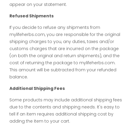
appear on your statement.
Refused Shipments
If you decide to refuse any shipments from
mylifeherbs.com, you are responsible for the original
shipping charges to you, any duties, taxes and/or
customs charges that are incurred on the package
(on both the original and return shipments), and the
cost of returning the package to mylifeherbs.com.
This amount will be subtracted from your refunded
balance.
Additional Shipping Fees
Some products may include additional shipping fees
due to the contents and shipping needs. It's easy to
tell if an item requires additional shipping cost by
adding the item to your cart.