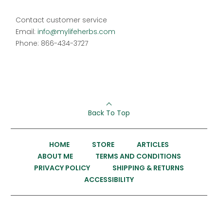
Contact customer service
Email:
info@mylifeherbs.com
Phone: 866-434-3727
Back To Top
HOME
STORE
ARTICLES
ABOUT ME
TERMS AND CONDITIONS
PRIVACY POLICY
SHIPPING & RETURNS
ACCESSIBILITY