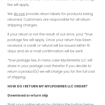
fee will apply.
We
do not
provide return labels for products being
returned. Customers are responsible for all return
shipping charges.
If your return is not the result of our error, your *true
postage fee will apply. Once your return has been
received, a credit or refund will be issued within 15
days and an e-mail confirmation will be sent.
*true postage fee, in many case MyLifeHerbs LLC will
share in your postage cost therefor if you decide to
return a product(s) we will charge you for the full cost
of shipping.
HOW DO I RETURN MY MYLIFEHERBS LLC ORDER?
Download a return slip
Start your online return by clicking the button below