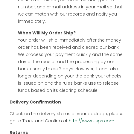
number, and e-mail address in your mail so that
we can match with our records and notify you
immediately.
When Will My Order Ship?
Your order will ship immediately after the money
order has been received and
cleared
our bank.
We process your payment quickly and the same
day of the receipt and the processing by our
bank usually takes 2 days. However, it can take
longer depending on your the bank your checks
is issued on and the rules banks use to release
funds based on its clearing schedule.
Delivery Confirmation
Check on the delivery status of your package, please
go to Track and Confirm at
http://www.usps.com
.
Returns