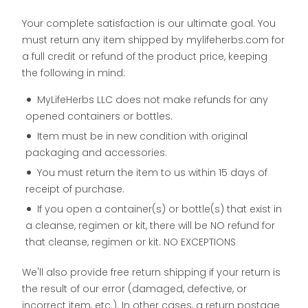
Your complete satisfaction is our ultimate goal. You
must return any item shipped by mylifeherbs.com for
a full credit or refund of the product price, keeping
the following in mind:
MyLifeHerbs LLC does not make refunds for any
opened containers or bottles.
Item must be in new condition with original
packaging and accessories.
You must return the item to us within 15 days of
receipt of purchase.
If you open a container(s) or bottle(s) that exist in
a cleanse, regimen or kit, there will be NO refund for
that cleanse, regimen or kit. NO EXCEPTIONS
We'll also provide free return shipping if your return is
the result of our error (damaged, defective, or
incorrect item, etc.). In other cases, a return postage