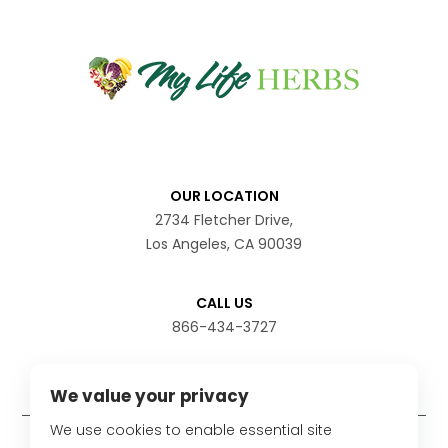
OUR LOCATION
2734 Fletcher Drive,
Los Angeles, CA 90039
CALL US
866-434-3727
We value your privacy
We use cookies to enable essential site
Disclaimer