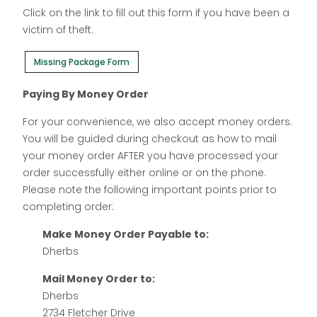
Click on the link to fill out this form if you have been a
victim of theft.
Missing Package Form
Paying By Money Order
For your convenience, we also accept money orders.
You will be guided during checkout as how to mail
your money order AFTER you have processed your
order successfully either online or on the phone.
Please note the following important points prior to
completing order:
Make Money Order Payable to:
Dherbs
Mail Money Order to:
Dherbs
2734 Fletcher Drive