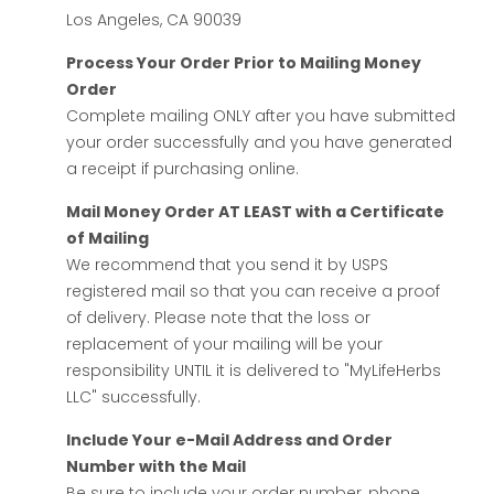
Los Angeles, CA 90039
Process Your Order Prior to Mailing Money
Order
Complete mailing ONLY after you have submitted
your order successfully and you have generated
a receipt if purchasing online.
Mail Money Order AT LEAST with a Certificate
of Mailing
We recommend that you send it by USPS
registered mail so that you can receive a proof
of delivery. Please note that the loss or
replacement of your mailing will be your
responsibility UNTIL it is delivered to "MyLifeHerbs
LLC" successfully.
Include Your e-Mail Address and Order
Number with the Mail
Be sure to include your order number, phone