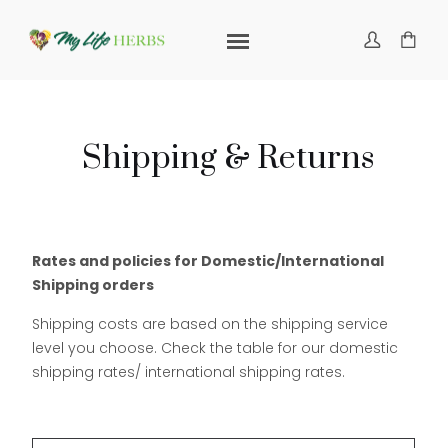
Shipping & Returns
Rates and policies for Domestic/International
Shipping orders
Shipping costs are based on the shipping service
level you choose. Check the table for our domestic
shipping rates/ international shipping rates.