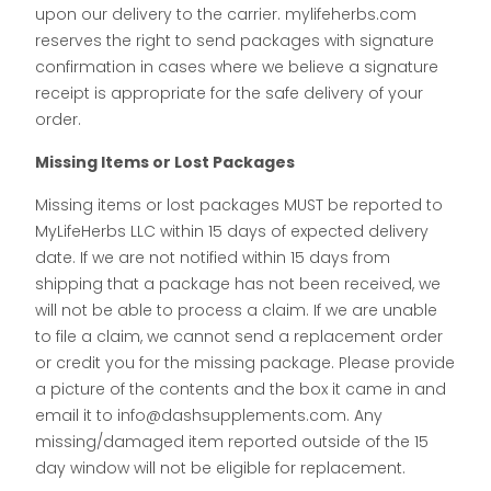
upon our delivery to the carrier. mylifeherbs.com
reserves the right to send packages with signature
confirmation in cases where we believe a signature
receipt is appropriate for the safe delivery of your
order.
Missing Items or Lost Packages
Missing items or lost packages MUST be reported to
MyLifeHerbs LLC within 15 days of expected delivery
date. If we are not notified within 15 days from
shipping that a package has not been received, we
will not be able to process a claim. If we are unable
to file a claim, we cannot send a replacement order
or credit you for the missing package. Please provide
a picture of the contents and the box it came in and
email it to info@dashsupplements.com. Any
missing/damaged item reported outside of the 15
day window will not be eligible for replacement.