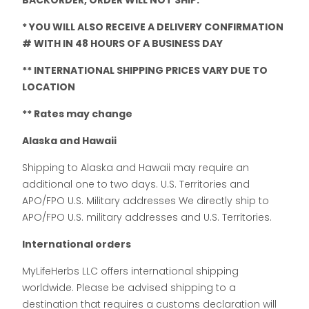
BACKORDER, ORDER WILL NOT SHIP.
* YOU WILL ALSO RECEIVE A DELIVERY CONFIRMATION
# WITH IN 48 HOURS OF A BUSINESS DAY
** INTERNATIONAL SHIPPING PRICES VARY DUE TO
LOCATION
** Rates may change
Alaska and Hawaii
Shipping to Alaska and Hawaii may require an
additional one to two days. U.S. Territories and
APO/FPO U.S. Military addresses We directly ship to
APO/FPO U.S. military addresses and U.S. Territories.
International orders
MyLifeHerbs LLC offers international shipping
worldwide. Please be advised shipping to a
destination that requires a customs declaration will