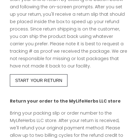
and following the on-screen prompts. After you set
up your return, you'll receive a return slip that should
be placed inside the box to speed up your refund
process. Since return shipping is on the customer,
you can ship the product back using whatever
carrier you prefer. Please note it is best to request a
tracking # as proof we received the package. We are
not responsible for missing or lost packages that
have not made it back to our facility.
START YOUR RETURN
Return your order to the MyLifeHerbs LLC store
Bring your packing slip or order number to the
MyLifeHerbs LLC store. After your return is received,
we'll refund your original payment method. Please
allow up to two billing cycles for the refund credit to