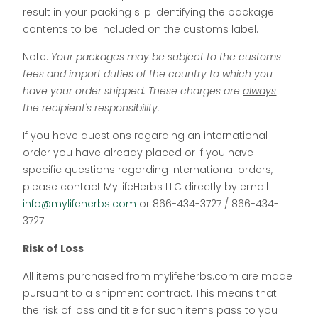
result in your packing slip identifying the package
contents to be included on the customs label.
Note:
Your packages may be subject to the customs
fees and import duties of the country to which you
have your order shipped. These charges are
always
the recipient's responsibility.
If you have questions regarding an international
order you have already placed or if you have
specific questions regarding international orders,
please contact MyLifeHerbs LLC directly by email
info@mylifeherbs.com
or 866-434-3727 / 866-434-
3727.
Risk of Loss
All items purchased from mylifeherbs.com are made
pursuant to a shipment contract. This means that
the risk of loss and title for such items pass to you