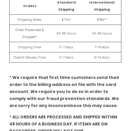
Standard
International
Orders
Shipping
Shipping
Shipping Rates:
$7.50
$TBA**
Order Processed &
24-48 hours
24-48 hours
Shipped*:
Shipping Time:
3-7 days
7-14 days
Overall Delivery Time:
3-7 days
9-14 days
* We require that first time customers send their
order to the billing address on file with the card
account. We require you to do so in order to
comply with our fraud prevention standards. We
are sorry for any inconveninece this may cause.
* ALL ORDERS ARE PROCESSED AND SHIPPED WITHIN
48 HOURS OF A BUSINESS DAY. IF ITEMS ARE ON